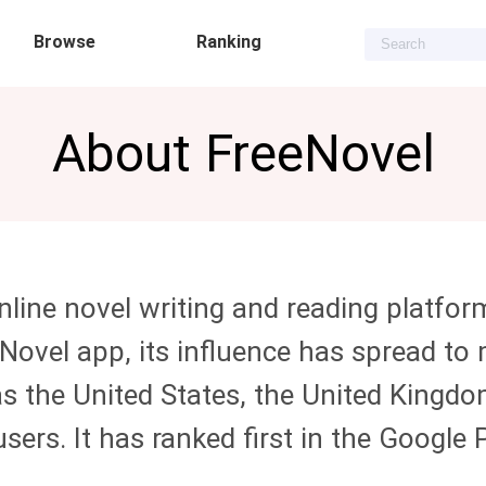
Browse
Ranking
About
FreeNovel
line novel writing and reading platfor
eNovel
app, its influence has spread to
s the United States, the United Kingdom
users. It has ranked first in the Googl