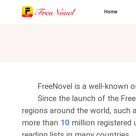
Home
FreeNovel
is a well-known on
Since the launch of the
Fre
regions around the world, such a
more than
10
million registered 
reading lists in many countries.