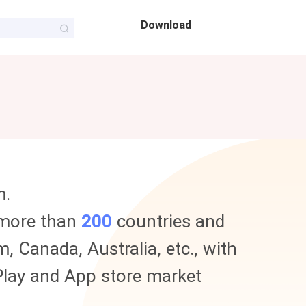
Download
m.
 more than
200
countries and
, Canada, Australia, etc., with
e Play and App store market