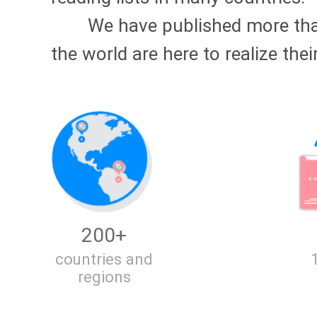
We have published more t
the world are here to realize thei
200+
countries and
regions