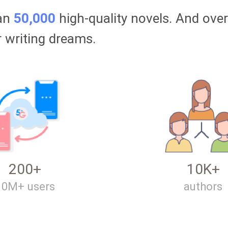
han
50,000
high-quality novels. And ove
r writing dreams.
200+
10K+
10M+ users
authors