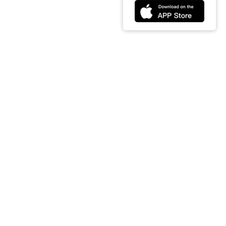
t
Partners
Download
t us
Amazon
Google
ct us
Google
ios
cy & Terms
 of Service