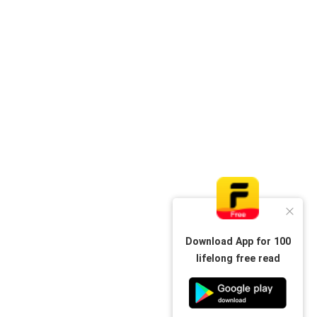
Download App for 100
lifelong free read