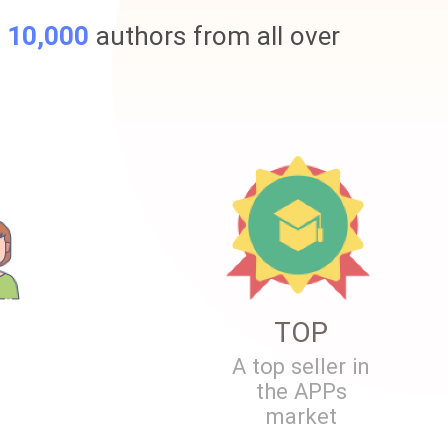
r
10,000
authors from all over
TOP
A top seller in
the APPs
market