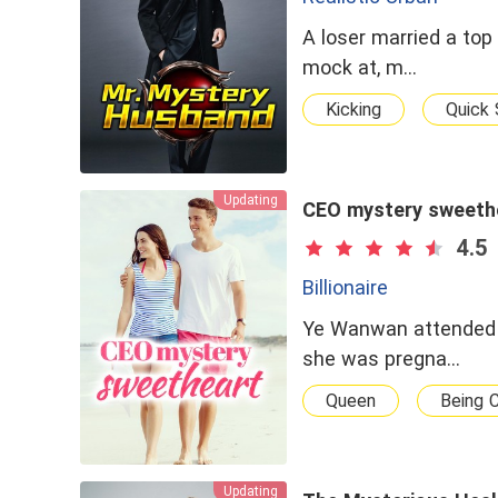
A loser married a top
mock at, m…
Kicking
Quick 
Updating
CEO mystery sweeth
4.5
Billionaire
Ye Wanwan attended t
she was pregna…
Queen
Being 
Updating