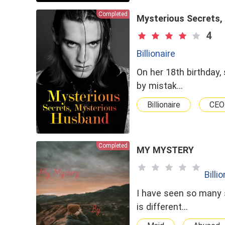
Completed
Mysterious Secrets,
4
Billionaire
On her 18th birthday,
by mistak…
Billionaire
CEO
Completed
MY MYSTERY
Billi
I have seen so many 
is different…