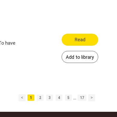
Read
Add to library
<
>
1
2
3
4
5
…
17