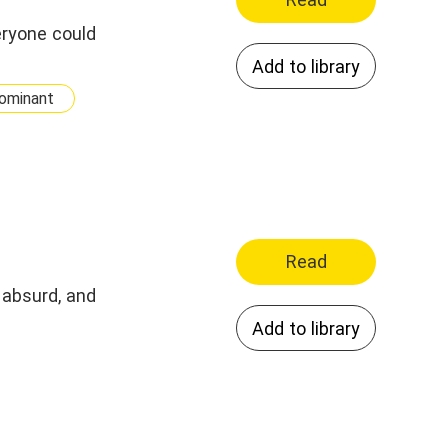
eryone could
Add to library
ominant
Read
 absurd, and
Add to library