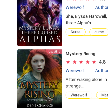
Werewolf
Author
She, Elyssa Hardwell,
three Alpha's…
Nurse
curse
Multiple Personality
Updating
Mystery Rising
4.8
Werewolf
Author
After waking alone in
strange…
Werewolf
Ma
Strong Female Lead