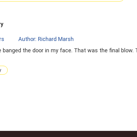
ry
rs
Author: Richard Marsh
y