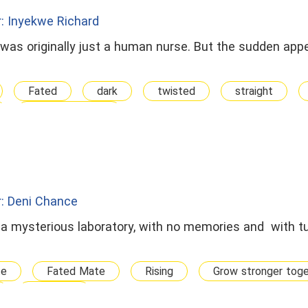
: Inyekwe Richard
 was originally just a human nurse. But the sudden app
Fated
dark
twisted
straight
Multiple Mates
: Deni Chance
 a mysterious laboratory, with no memories and with tu
te
Fated Mate
Rising
Grow stronger tog
Runaway