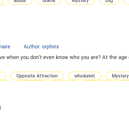
abuse
drama
Mystery
bxg
d
onaire
Author: orphinx
love when you don't even know who you are? At the age 
Opposite Attraction
whodunnit
Mystery
bxg
arrogant
Steamy
abduction
K
d