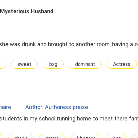
 Mysterious Husband
 she was drunk and brought to another room, having a 
sweet
bxg
dominant
Actress
onaire
Author: Authoress praise
students in my school running home to meet there fa