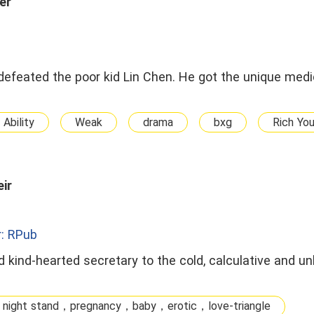
er
feated the poor kid Lin Chen. He got the unique medic
 Ability
Weak
drama
bxg
Rich Yo
ir
: RPub
 kind-hearted secretary to the cold, calculative and un
 night stand，pregnancy，baby，erotic，love-triangle