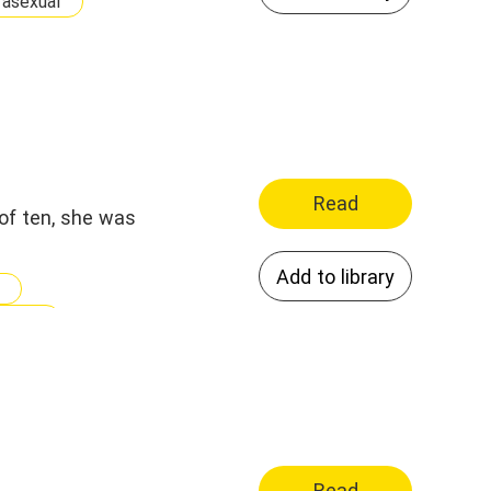
asexual
Read
of ten, she was
Add to library
idnap
Read