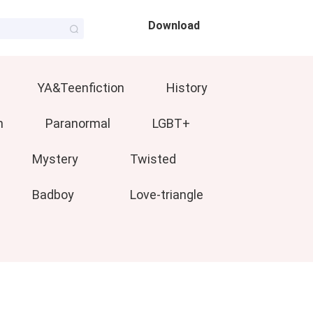
Download
YA&Teenfiction
History
n
Paranormal
LGBT+
Mystery
Twisted
Badboy
Love-triangle