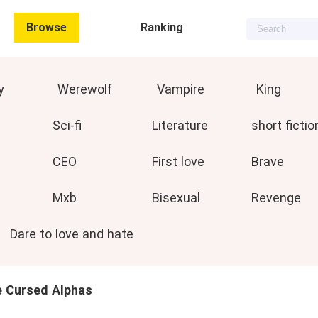
Browse
Ranking
y
Werewolf
Vampire
King
Sci-fi
Literature
short fictio
CEO
First love
Brave
Mxb
Bisexual
Revenge
Dare to love and hate
e Cursed Alphas