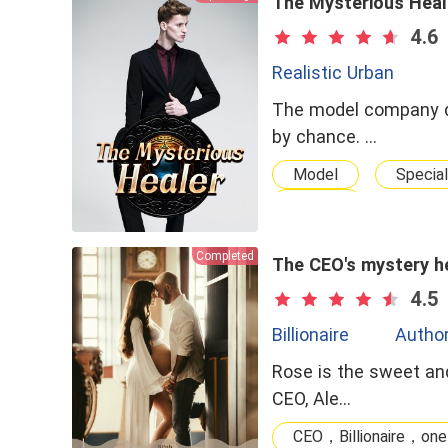
The Mysterious Heal
4.6
Realistic Urban
The model company de
by chance. …
Model
Special
doctor
Completed
The CEO's mystery he
4.5
Billionaire
Author
Rose is the sweet and
CEO, Ale…
CEO，Billionaire，one