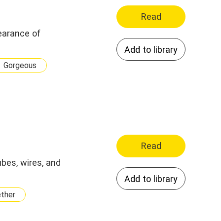
Read
earance of
Add to library
Gorgeous
Read
bes, wires, and
Add to library
ether