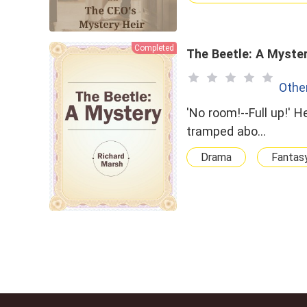
Completed
The Beetle: A Myste
Othe
'No room!--Full up!' He banged the door in my face. That was the final blow. To have
tramped abo…
Drama
Fantas