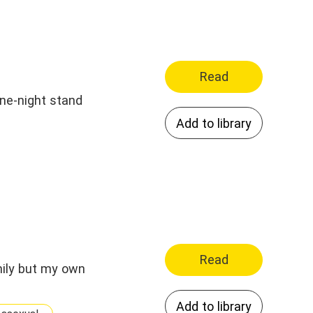
Read
one-night stand
Add to library
Read
mily but my own
Add to library