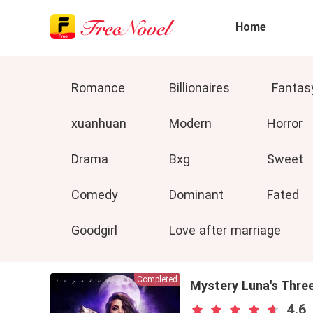
Home
Romance
Billionaires
Fantas
xuanhuan
Modern
Horror
Drama
Bxg
Sweet
Comedy
Dominant
Fated
Goodgirl
Love after marriage
Completed
Mystery Luna's Thre
4.6