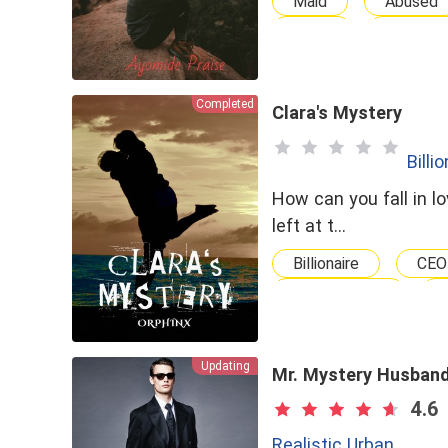
Maid
Abused
Virgin
Torture
Completed
Clara's Mystery
Billi
How can you fall in 
left at t…
Billionaire
CEO
Lighthearted
Crime V.S. Justice
Updating
Mr. Mystery Husban
4.6
Realistic Urban