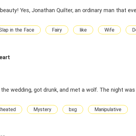
 beauty! Yes, Jonathan Quilter, an ordinary man that ev
Slap in the Face
Fairy
like
Wife
D
eart
he wedding, got drunk, and met a wolf. The night was
Cheated
Mystery
bxg
Manipulative