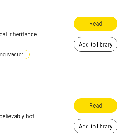
Read
al inheritance
Add to library
ung Master
Read
believably hot
Add to library