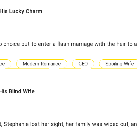
 His Lucky Charm
o choice but to enter a flash marriage with the heir to 
ce
Modern Romance
CEO
Spoiling Wife
Sweet Romance
Genius
Marriage and Relat
Big Boss
Humorous and Lighthearted
Ghost Hu
is Blind Wife
t, Stephanie lost her sight, her family was wiped out, a