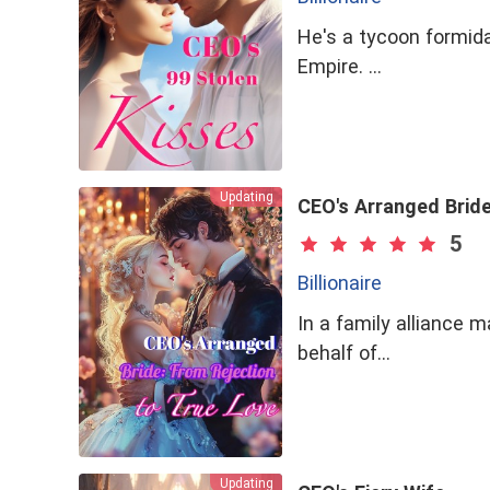
Kind
Stoic
He's a tycoon formida
Virgin
Mystery
Empire. …
Wealthy Family
Chinese Historical
Fall In Love With A B
Leading A Double Lif
Updating
CEO's Arranged Bride
5
Billionaire
In a family alliance 
behalf of…
Updating