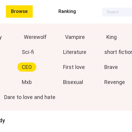
Browse
Ranking
y
Werewolf
Vampire
King
Sci-fi
Literature
short fictio
CEO
First love
Brave
Mxb
Bisexual
Revenge
Dare to love and hate
dy