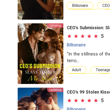
Billionaire
CEO
Independent
Wealthy Family
Updating
Chasing After Her
CEO's Submission: Sl
Second Chance
5
Billionaire
"In the stillness of 
terro…
Adult
Teenag
Gorgeous
Hot
Hero
Omega
Updating
Billionairess
D
CEO's 99 Stolen Kiss
Professor
Nur
5
Superpower
B
Billionaire