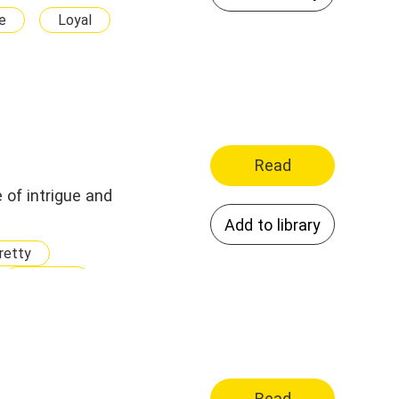
e
Loyal
Get Revenge
g For Her Savior
Read
 of intrigue and
Add to library
retty
Heroine
Millionaire
Doctor
owerful
less
Wise
Read