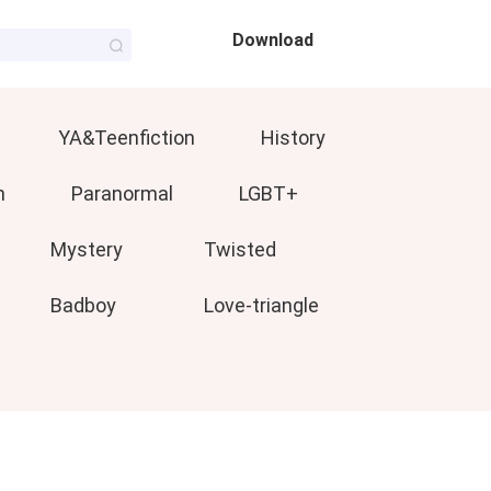
Download
YA&Teenfiction
History
n
Paranormal
LGBT+
Mystery
Twisted
Badboy
Love-triangle