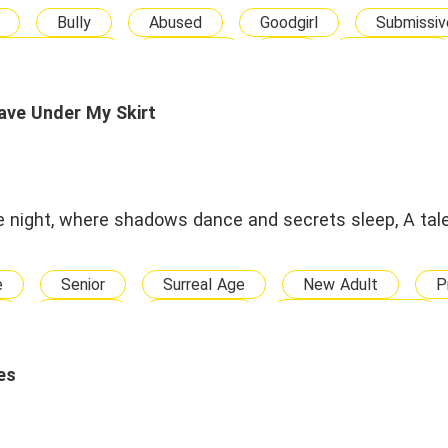
Bully
Abused
Goodgirl
Submissiv
Other Ethnicity
Disabled
BG
New Adult
Love-triangle
Divorce and Get Rich
Help Her 
Contract Marriage
Arranged Marriage
Fallin
ave Under My Skirt
Happy Ending
the night, where shadows dance and secrets sleep, A tale
e
Senior
Surreal Age
New Adult
P
Chubby
Werewolf
Reborn Character
Alpha
Queen
Billionaire
Heiress
aughter
Adopted Son
CEO
Boss
es
se
Militery Officer
Killer
Hacker
P
rave
Strong
Confident
Loyal
Self