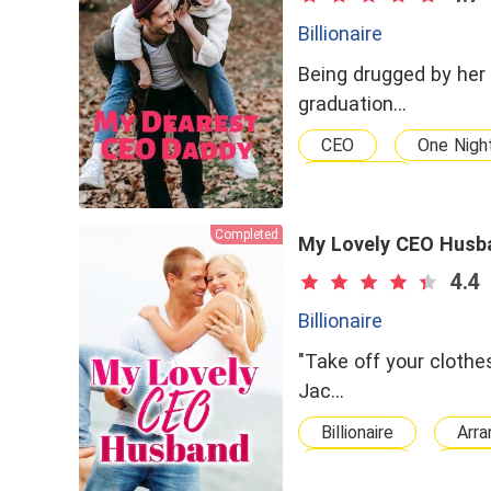
Billionaire
Being drugged by her 
graduation…
CEO
One Nigh
dominant
Completed
My Lovely CEO Husb
4.4
Billionaire
"Take off your clothes
Jac…
Billionaire
Arra
Powerful
CEO