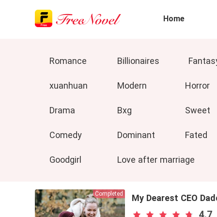
Home
Romance
Billionaires
Fantas
xuanhuan
Modern
Horror
Drama
Bxg
Sweet
Comedy
Dominant
Fated
Goodgirl
Love after marriage
Completed
My Dearest CEO Dad
4.7