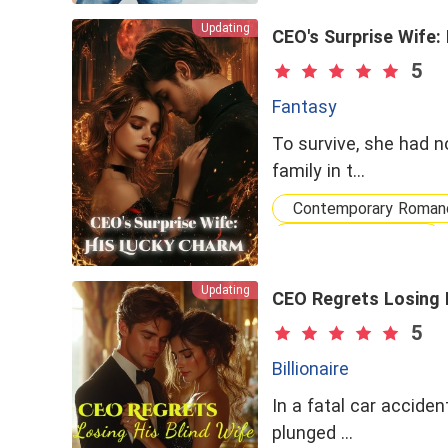
Updating
CEO's Surprise Wife:
5
Fantasy
To survive, she had n
family in t…
Contemporary Roman
Fantasy Romance
Flash Marriage
Updating
CEO Regrets Losing H
5
Billionaire
In a fatal car acciden
plunged …