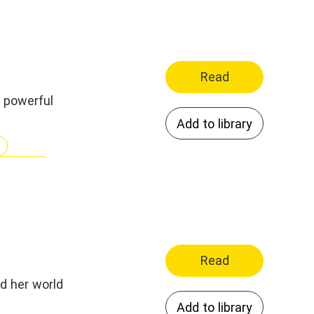
Read
a powerful
Add to library
ionships
nting
Read
nd her world
Add to library