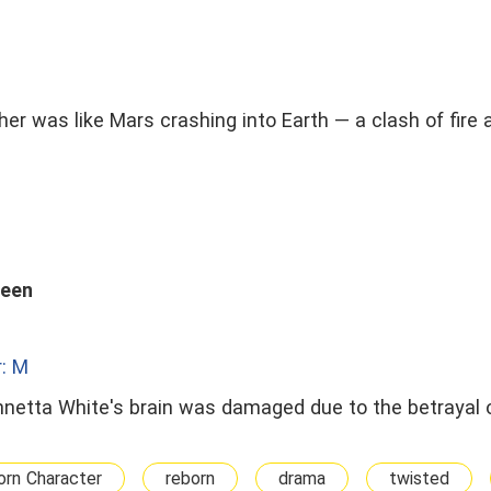
 was like Mars crashing into Earth — a clash of fire 
ueen
: M
 Annetta White's brain was damaged due to the betrayal 
rn Character
reborn
drama
twisted