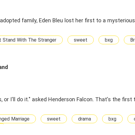
adopted family, Eden Bleu lost her first to a mysteriou
t Stand With The Stranger
sweet
bxg
Br
and
, or I'll do it." asked Henderson Falcon. That's the firs
nged Marriage
sweet
drama
bxg