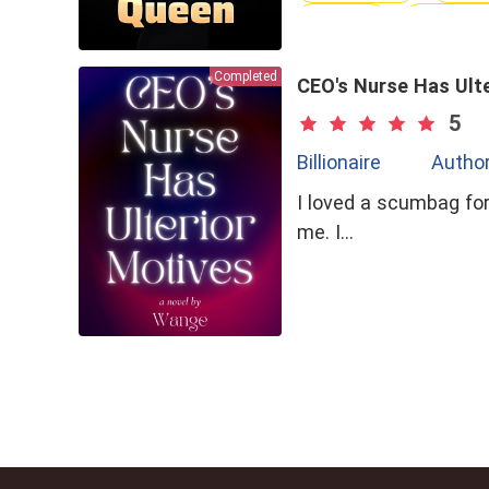
Brave
Love-Ha
Completed
CEO's Nurse Has Ult
5
Billionaire
Autho
I loved a scumbag for
me. I…