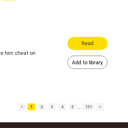
Read
ave him cheat on
Add to library
<
>
1
2
3
4
5
…
131