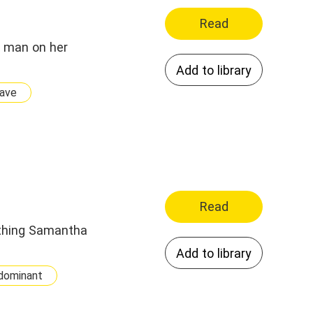
Read
s man on her
Add to library
ave
Read
t thing Samantha
Add to library
dominant