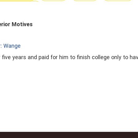
te Relationship
erior Motives
r: Wange
 five years and paid for him to finish college only to h