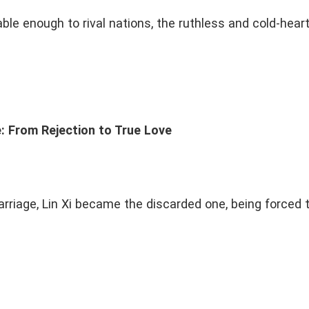
Innocent
Protective
Fragile
Stubbor
ble enough to rival nations, the ruthless and cold-hear
Dark
Drama
Sweet
Hot Blooded
Military
Modern Royal Place
Medieval Town
Rebirth
Flash Marriage
Fake Love To True
ad Boy
Kidnap
Divorce and Get Rich
Grow
e
To Be Continued
: From Rejection to True Love
marriage, Lin Xi became the discarded one, being forced 