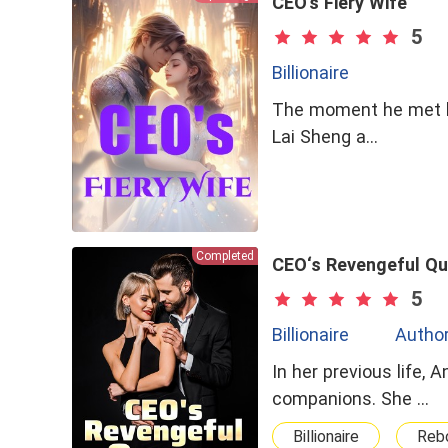
CEO's Fiery Wife
5
Billionaire
The moment he met her
Lai Sheng a…
Completed
CEO‘s Revengeful Q
5
Billionaire
Author
In her previous life,
companions. She …
Billionaire
Rebo