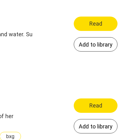
Read
and water. Su
Add to library
Read
of her
Add to library
bxg