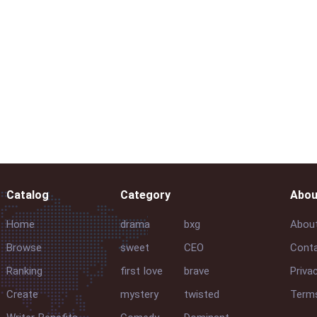
Catalog
Category
Abou
Home
drama
bxg
Abou
Browse
sweet
CEO
Conta
Ranking
first love
brave
Priva
Create
mystery
twisted
Terms