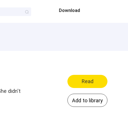
Download
Read
he didn't
Add to library