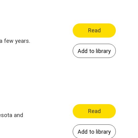
Read
 a few years.
Add to library
Read
nesota and
Add to library