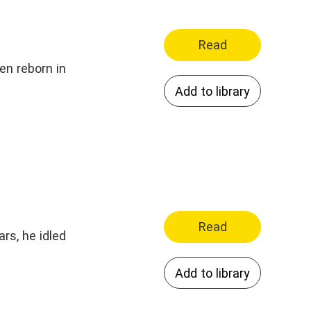
Read
en reborn in
Add to library
Read
rs, he idled
Add to library