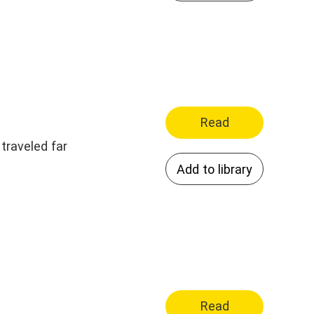
Read
traveled far
Add to library
Read