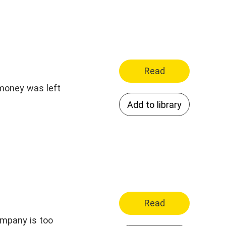
Read
 money was left
Add to library
Read
ompany is too