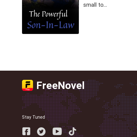
small to…
FreeNovel
Stay Tuned