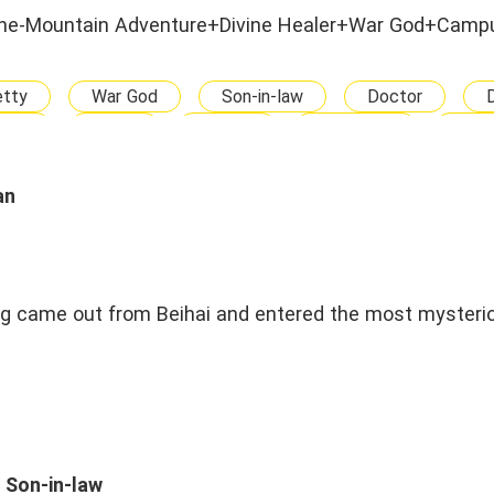
he-Mountain Adventure+Divine Healer+War God+Camp
etty
War God
Son-in-law
Doctor
rful
Brave
Strong
Confident
Capa
Nerd
Adult
Drama
Kicking
M
Campus
Ancient Fantasy
Enemies To Lovers
an
Arranged Marriage
ng came out from Beihai and entered the most mysteri
 Son-in-law