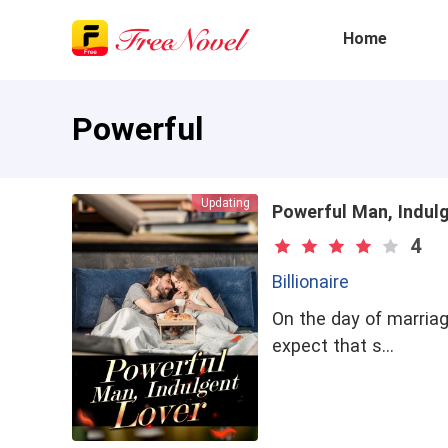
Home
Powerful
Updating
Powerful Man, Indul
4
Billionaire
On the day of marriag
expect that s…