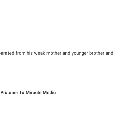
parated from his weak mother and younger brother and 
Prisoner to Miracle Medic