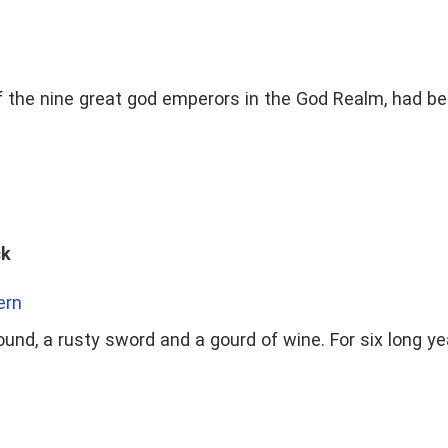
f the nine great god emperors in the God Realm, had be
ck
ern
und, a rusty sword and a gourd of wine. For six long yea