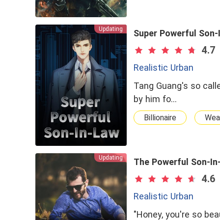
Updating
Super Powerful Son-
4.7
Realistic Urban
Tang Guang's so calle
by him fo…
Billionaire
Wea
Updating
The Powerful Son-In
4.6
Realistic Urban
"Honey, you're so bea