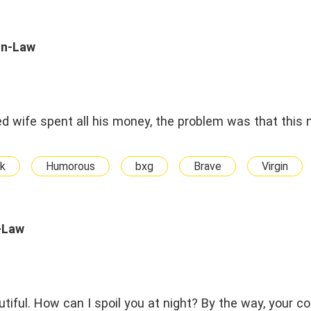
In-Law
d wife spent all his money, the problem was that this
k
Humorous
bxg
Brave
Virgin
-Law
utiful. How can I spoil you at night? By the way, your c