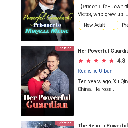
【Prison Life+Down-t
Victor, who grew up …
New Adult
Pr
Student
Powe
Cold
Genius
Updating
Wealthy Family
Her Powerful Guardi
Chasing After Him
4.8
Realistic Urban
Ten years ago, Xu Qi
China. He rose …
Updating
The Reborn Powerful