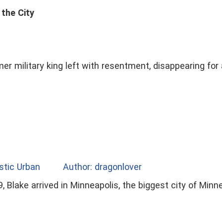
 the City
mer military king left with resentment, disappearing for
stic Urban
Author: dragonlover
, Blake arrived in Minneapolis, the biggest city of Min