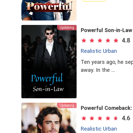
Updating
Powerful Son-in-Law
4.8
Realistic Urban
Ten years ago, he se
away. In the …
Updating
Powerful Comeback: 
4.6
Realistic Urban