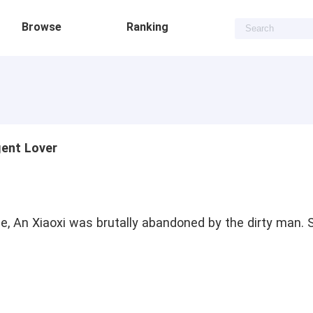
Browse
Ranking
gent Lover
e, An Xiaoxi was brutally abandoned by the dirty man. S