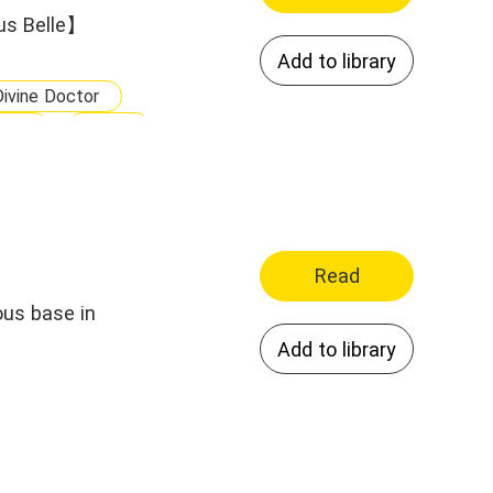
us Belle】
Add to library
Divine Doctor
ble
Wise
odern Family
Read
ous base in
Add to library