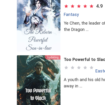
4.9
Fantasy
Ye Chen, the leader o
the Dragon …
Updating
Too Powerful to Sla
East
A youth and his old ho
away in …