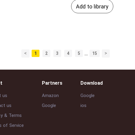
Add to library
<
>
1
2
3
4
5
…
15
t
Partners
Download
t us
Amazon
Google
ct us
Google
ios
cy & Terms
 of Service