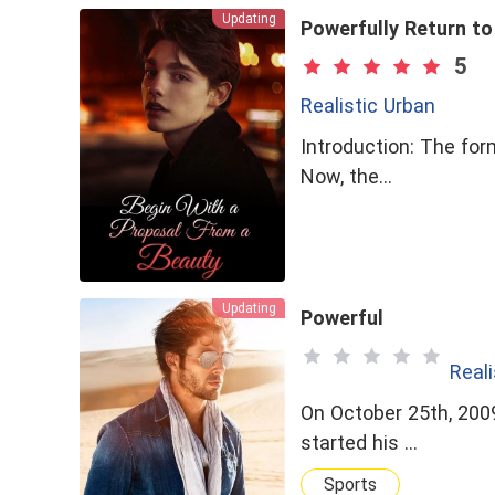
Updating
Powerfully Return to
5
Realistic Urban
Introduction: The for
Now, the…
Updating
Powerful
Reali
On October 25th, 2009
started his …
Sports