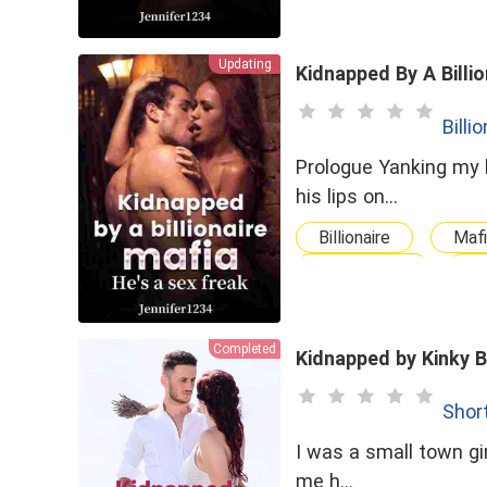
Updating
Kidnapped By A Billio
Billi
Prologue Yanking my hairs back he asked &quot;now where were we&quot; before forcing
his lips on…
Billionaire
Maf
Possessive
ge
Completed
Kidnapped by Kinky 
Shor
I was a small town gir
me h…