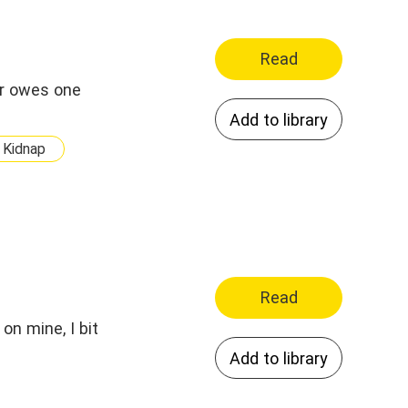
Read
er owes one
Add to library
Kidnap
Read
on mine, I bit
Add to library