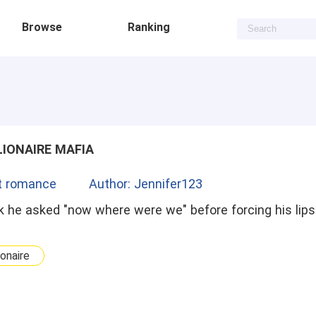
Browse
Ranking
LIONAIRE MAFIA
t romance
Author: Jennifer123
 he asked "now where were we" before forcing his lips 
ionaire