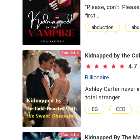
"Please, don't! Please
first …
abduction
abu
Dark
dominant
Badboy
love
Completed
Abused
Secre
Kidnapped by the Co
Supernatural
T
4.7
Witch
Billionaire
Ashley Carter never 
total stranger…
BG
CEO
Completed
Kidnapped By The Ma