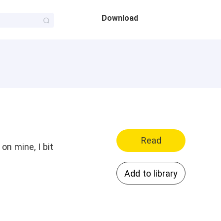
Download
Read
on mine, I bit
Add to library