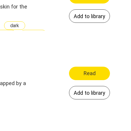
skin for the
Add to library
dark
nship
Kidnap
ry
pet
ight
Weak
Read
napped by a
Add to library