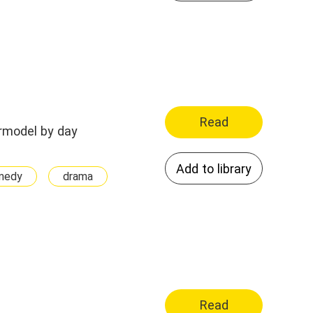
Read
permodel by day
Add to library
medy
drama
Read