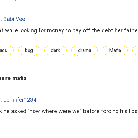
: Babi Vee
t while looking for money to pay off the debt her fath
ass
bxg
dark
drama
Mafia
 The Stranger
Possessive
straight
naire mafia
: Jennifer1234
 he asked "now where were we" before forcing his lips 