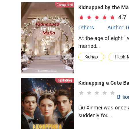
Completed
Kidnapped by the Ma
4.7
Others
Author: D
At the age of eight I 
married...
Kidnap
Flash 
Updating
Kidnapping a Cute Ba
Billi
Liu Xinmei was once a
suddenly fou…