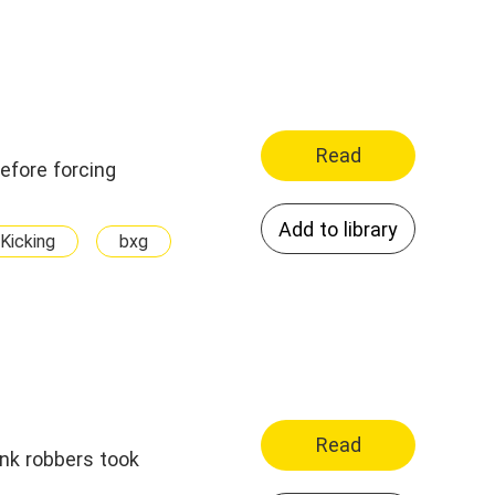
Read
Add to library
Kicking
bxg
Read
ank robbers took