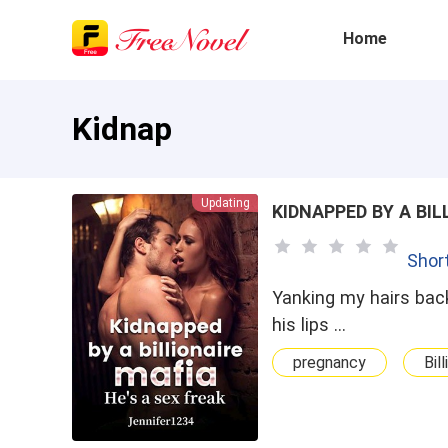
Home
Kidnap
Updating
KIDNAPPED BY A BIL
Shor
Yanking my hairs back
his lips …
pregnancy
Bill