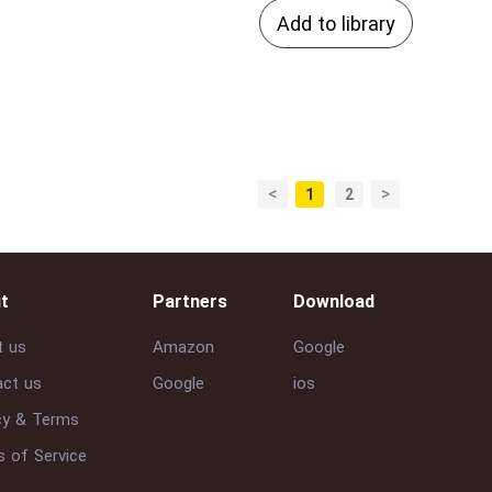
Add to library
<
>
1
2
t
Partners
Download
t us
Amazon
Google
ct us
Google
ios
cy & Terms
 of Service