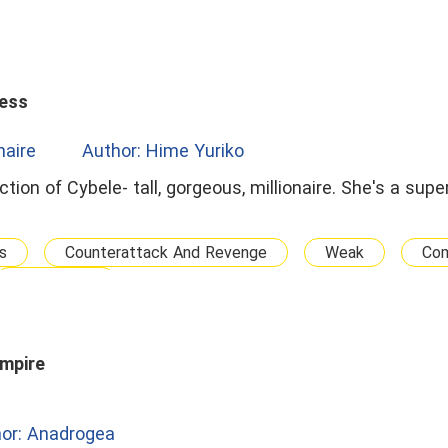
cess
onaire
Author: Hime Yuriko
ction of Cybele- tall, gorgeous, millionaire. She's a su
s
Counterattack And Revenge
Weak
Co
Passionate
mpire
or: Anadrogea