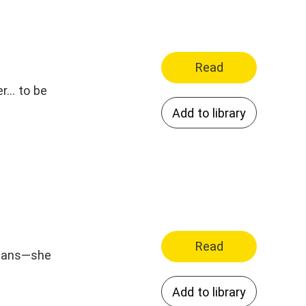
Read
... to be
Add to library
Read
 plans—she
Add to library