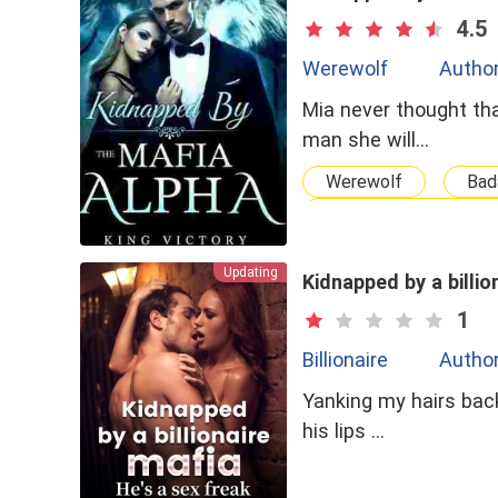
4.5
Werewolf
Author
Mia never thought tha
man she will…
Werewolf
Bad
One Night Stand With
Updating
Kidnapped by a billio
1
Billionaire
Author
Yanking my hairs back
his lips …