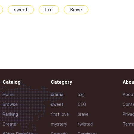
sweet
bxg
Brave
Catalog
Category
Abou
Home
drama
bxg
Abou
Browse
sweet
CEO
Conta
Ranking
first love
brave
Priva
Create
mystery
twisted
Terms