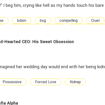
!" I beg him, crying like hell as my hands touch his bare 
se
bdsm
bxg
compelling
Cruel
doppelganger
drama
Love-Hate Relatio
BG
Adult
mistaken identity
Myste
t Crush
Sexy
sex slave
slave
stra
ld-Hearted CEO: His Sweet Obsession
ortured
twisted
vampire
Vampire
imagined her wedding day would end with her being kid
Possessive
Forced Love
Kidnap
fia Alpha