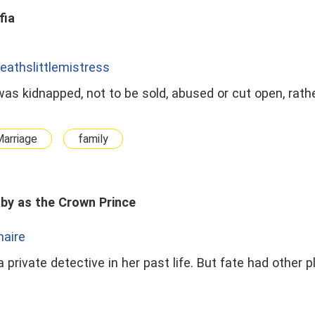
fia
eathslittlemistress
was kidnapped, not to be sold, abused or cut open, rather
Marriage
family
by as the Crown Prince
onaire
 private detective in her past life. But fate had other