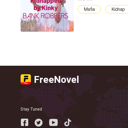
Mafia
Kidnap
FreeNovel
Stay Tuned