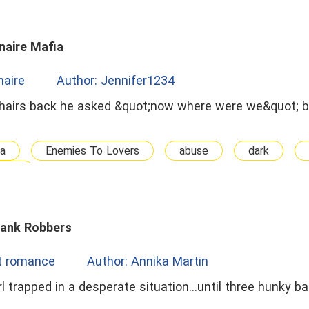
naire Mafia
onaire
Author: Jennifer1234
ia
Enemies To Lovers
abuse
dark
nius
Bank Robbers
t romance
Author: Annika Martin
l trapped in a desperate situation...until three hunky b