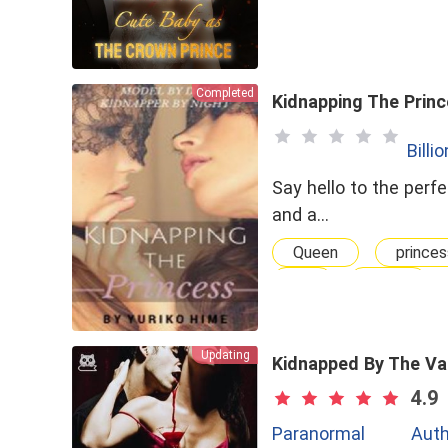
Completed
Kidnapping The Prin
Billi
Say hello to the perfe
and a…
Queen
princes
GL
Cruel
Updating
Kidnapped By The Va
4.9
Paranormal
Auth