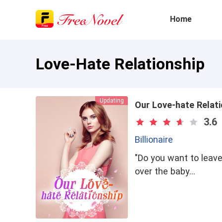
Home
Love-Hate Relationship
Updating
Our Love-hate Relati
3.6
Billionaire
"Do you want to leav
over the baby…