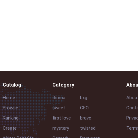
Catalog
Category
Abou
Home
drama
bxg
Abou
Browse
sweet
CEO
Conta
Ranking
first love
brave
Priva
Create
mystery
twisted
Terms