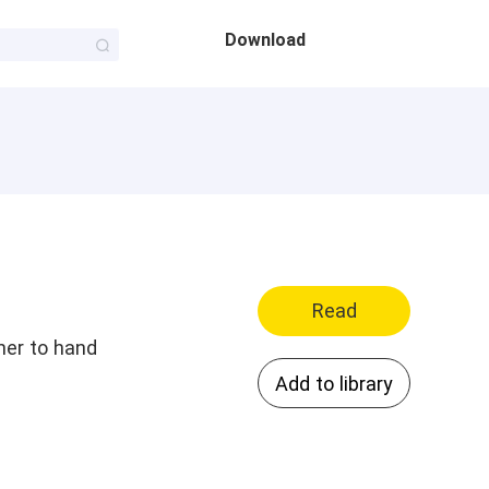
Download
Read
her to hand
Add to library