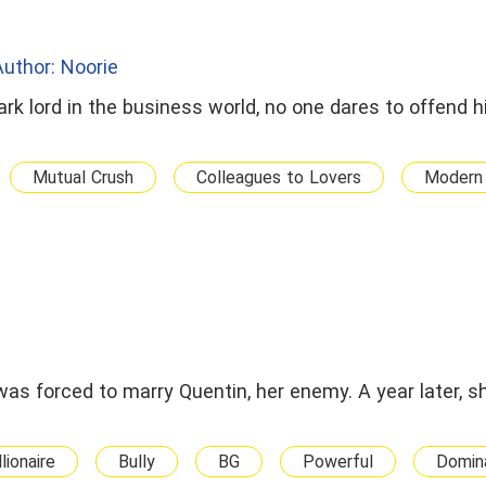
Author: Noorie
ark lord in the business world, no one dares to offend h
Mutual Crush
Colleagues to Lovers
Modern 
was forced to marry Quentin, her enemy. A year later, 
llionaire
Bully
BG
Powerful
Domin