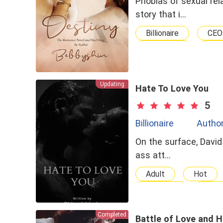
Phobias of sexual rel
story that i…
Billionaire
CEO
Confident
MU
Updating
Hate To Love You
5
Billionaire
Author
On the surface, David 
ass att…
Adult
Hot
Tortured
No-c
Love-Hate Relationsh
Completed
Age Gap
Love
Battle of Love and 