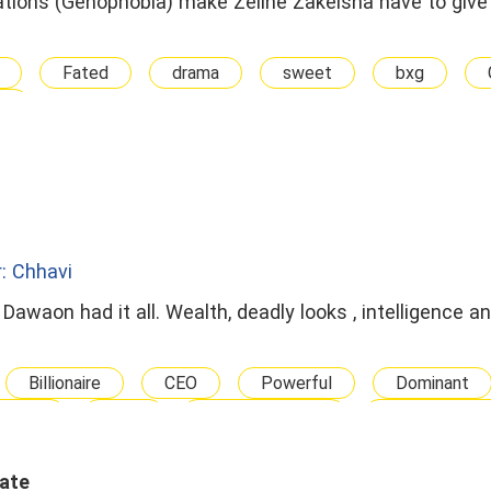
ations (Genophobia) make Zeline Zakeisha have to give 
Fated
drama
sweet
bxg
A
: Chhavi
Dawaon had it all. Wealth, deadly looks , intelligence an
Billionaire
CEO
Powerful
Dominant
ouple
Dark
Wealthy Family
Seek Revenge
ip
Enemies To Lovers
Contract Marriage
 Changes The Fate
Happy Ending
Dark romance
Hate