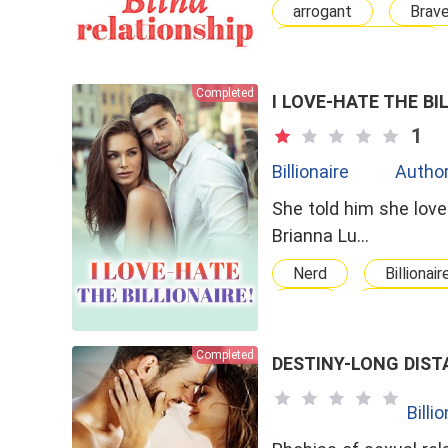
arrogant
Brav
Arranged Marriage
Completed
I LOVE-HATE THE BI
1
Billionaire
Author
She told him she love
Brianna Lu…
Nerd
Billionair
bxg
Love-Hate
Completed
DESTINY-LONG DIST
Billi