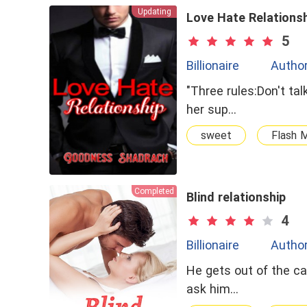
Updating
Love Hate Relations
5
Billionaire
Autho
"Three rules:Don't ta
her sup…
sweet
Flash M
Completed
Blind relationship
4
Billionaire
Autho
He gets out of the ca
ask him…