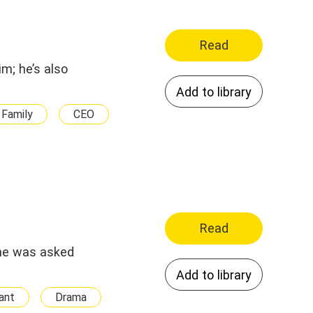
Read
im; he’s also
Add to library
Family
CEO
Read
she was asked
Add to library
ant
Drama