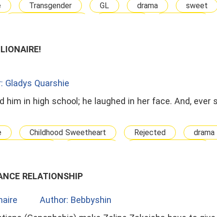
e
Transgender
GL
drama
sweet
Contract Marriage
Billionaire
Dominant
LLIONAIRE!
: Gladys Quarshie
d him in high school; he laughed in her face. And, ever 
e
Childhood Sweetheart
Rejected
drama
 Relationship
Ambitious
the girl he ignored
ANCE RELATIONSHIP
onaire
Author: Bebbyshin