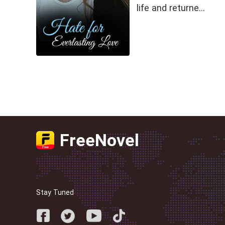
life and returne…
FreeNovel
Stay Tuned