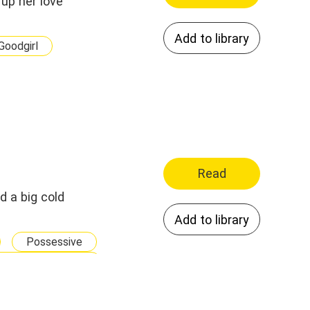
up her love
Add to library
Goodgirl
Read
d a big cold
Add to library
Possessive
 Yet Fall In Love
Forced Marriage