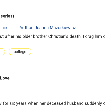
series)
onaire
Author: Joanna Mazurkiewicz
just after his older brother Christian's death. I drag him
college
 Love
w for six years when her deceased husband suddenly 