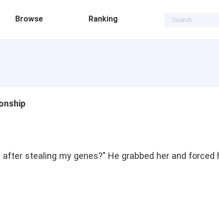
Browse
Ranking
onship
e after stealing my genes?" He grabbed her and forced 