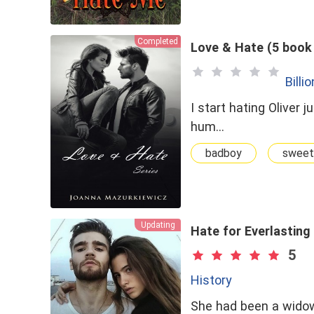
Contract Marriage
Completed
Love & Hate (5 book 
Billi
I start hating Oliver 
hum…
badboy
sweet
Updating
Hate for Everlasting
5
History
She had been a wido