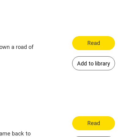
Read
 down a road of
Add to library
Read
came back to