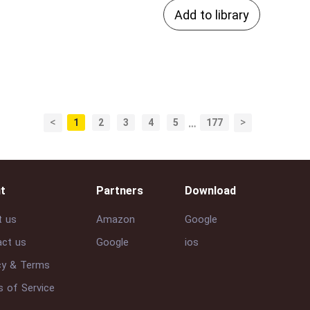
Add to library
<
>
1
2
3
4
5
…
177
t
Partners
Download
t us
Amazon
Google
ct us
Google
ios
cy & Terms
 of Service