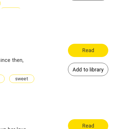
Sexy
Read
since then,
Add to library
sweet
Read