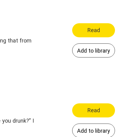
Read
ing that from
Add to library
Read
 you drunk?” I
Add to library