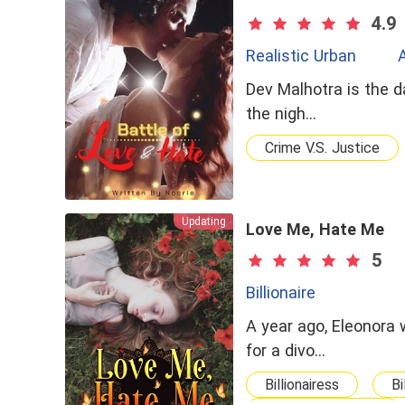
4.9
Realistic Urban
Dev Malhotra is the d
the nigh…
Crime V.S. Justice
Updating
Love Me, Hate Me
5
Billionaire
A year ago, Eleonora 
for a divo…
Billionairess
Bi