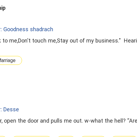
hip
r: Goodness shadrach
lk to me,Don't touch me,Stay out of my business." Hear
arriage
r: Desse
r, open the door and pulls me out. w-what the hell? “Are